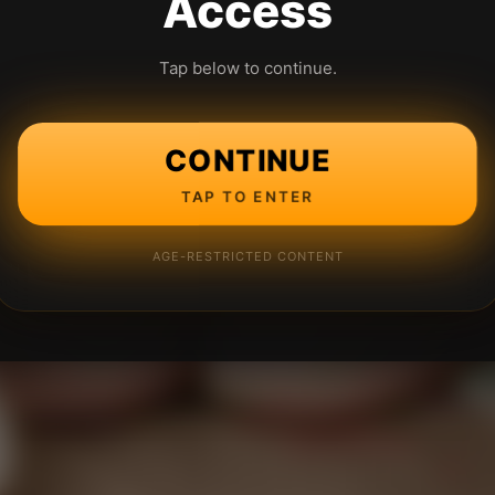
Access
Tap below to continue.
CONTINUE
TAP TO ENTER
AGE-RESTRICTED CONTENT