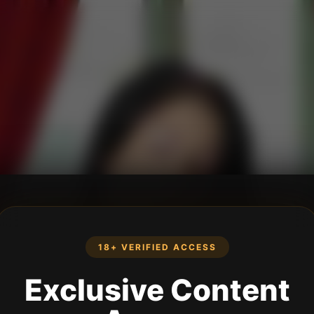
18+ VERIFIED ACCESS
Exclusive Content